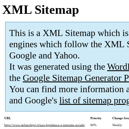
XML Sitemap
This is a XML Sitemap which is
engines which follow the XML S
Google and Yahoo.
It was generated using the
Word
the
Google Sitemap Generator P
You can find more information
and Google's
list of sitemap pr
URL
Priority
Change fre
https://www.stefanolepri.it/una-legislatura-a-intensita-sociale/
60%
Weekly