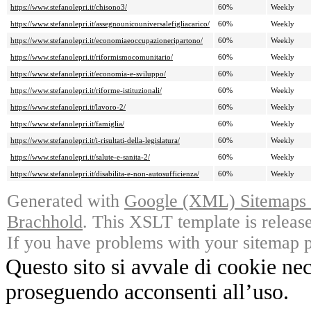
https://www.stefanolepri.it/chisono3/
60%
Weekly
https://www.stefanolepri.it/assegnounicouniversalefigliacarico/
60%
Weekly
https://www.stefanolepri.it/economiaeoccupazioneripartono/
60%
Weekly
https://www.stefanolepri.it/riformismocomunitario/
60%
Weekly
https://www.stefanolepri.it/economia-e-sviluppo/
60%
Weekly
https://www.stefanolepri.it/riforme-istituzionali/
60%
Weekly
https://www.stefanolepri.it/lavoro-2/
60%
Weekly
https://www.stefanolepri.it/famiglia/
60%
Weekly
https://www.stefanolepri.it/i-risultati-della-legislatura/
60%
Weekly
https://www.stefanolepri.it/salute-e-sanita-2/
60%
Weekly
https://www.stefanolepri.it/disabilita-e-non-autosufficienza/
60%
Weekly
Generated with
Google (XML) Sitemaps G
Brachhold
. This XSLT template is releas
If you have problems with your sitemap p
Questo sito si avvale di cookie ne
proseguendo acconsenti all’uso.