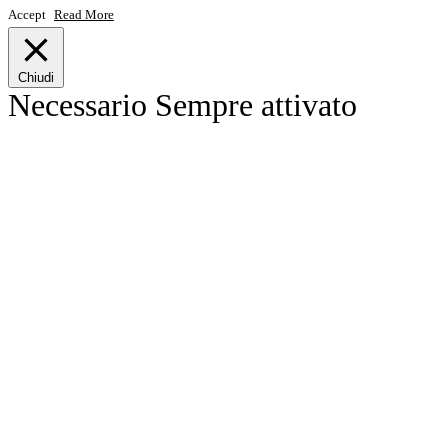
Accept
Read More
Chiudi
Necessario
Sempre attivato