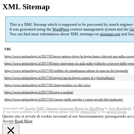
XML Sitemap
This is a XML Sitemap which is supposed to be processed by search engines
It was generated using the
WordPress
content management system and the
Go
You can find more information about XML sitemaps on
sitemaps.org
and Goo
URL
https://www.stefanolepri.it/2017/05/terzo-settore-dopo-la-legge-bene-i-decreti-ma-sulla-coop
https://www.stefanolepri.it/2017/05/mio-intervento-in-aula-sulle-politiche-a-favore-delle-per
https://www.stefanolepri.it/2017/05/reddito-di-cittadinanza-sabato-la-marcia-dei-bugiardi/
https://www.stefanolepri.it/2017/05/approvata-la-legge-contro-il-cyberbullismo/
https://www.stefanolepri.it/2017/05/chiappendino-ce-del-vero/
https://www.stefanolepri.it/2017/05/ong-e-scafisti/
https://www.stefanolepri.it/2017/05/cinque-stelle-meglio-i-centri-sociali-del-sindacato/
Generated with
Google (XML) Sitemaps Generator Plugin for WordPress
by
Arne Brachhold
. 
If you have problems with your sitemap please visit the
plugin FAQ
or the
support forum
.
Questo sito si avvale di cookie necessari al suo funzionamento, proseguendo acco
Accept
Read More