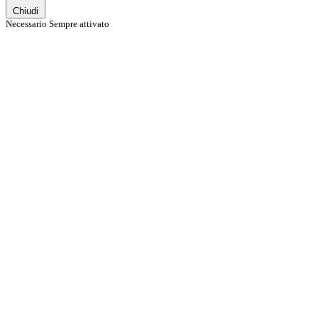
Chiudi
Necessario
Sempre attivato