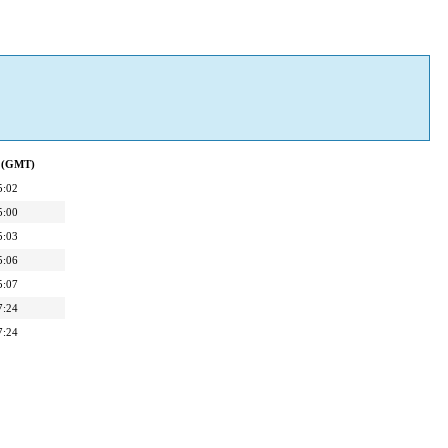
d (GMT)
5:02
5:00
5:03
5:06
5:07
7:24
7:24