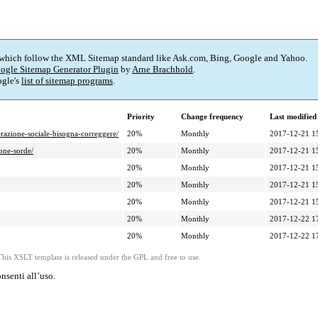
 which follow the XML Sitemap standard like Ask.com, Bing, Google and Yahoo.
ogle Sitemap Generator Plugin
by
Arne Brachhold
.
gle's
list of sitemap programs
.
Priority
Change frequency
Last modifie
erazione-sociale-bisogna-correggere/
20%
Monthly
2017-12-21 1
sone-sorde/
20%
Monthly
2017-12-21 1
20%
Monthly
2017-12-21 1
20%
Monthly
2017-12-21 1
20%
Monthly
2017-12-21 1
20%
Monthly
2017-12-22 1
20%
Monthly
2017-12-22 1
This XSLT template is released under the GPL and free to use.
nsenti all’uso.