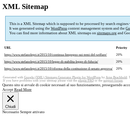
XML Sitemap
This is a XML Sitemap which is supposed to be processed by search engines
It was generated using the
WordPress
content management system and the
Go
You can find more information about XML sitemaps on
sitemaps.org
and Goo
URL
Priority
https://www.stefanolepri.it/2015/10/continua-limpegno-sui-temi-del-welfare/
20%
https://www.stefanolepri.it/2015/10/legge-di-stabilita-legge-di-fiducia/
20%
https://www.stefanolepri.it/2015/10/riforma-della-costituzione-il-senato-approva/
20%
Generated with
Google (XML) Sitemaps Generator Plugin for WordPress
by
Arne Brachhold
. 
If you have problems with your sitemap please visit the
plugin FAQ
or the
support forum
.
Questo sito si avvale di cookie necessari al suo funzionamento, proseguendo acco
Accept
Read More
Chiudi
Necessario
Sempre attivato