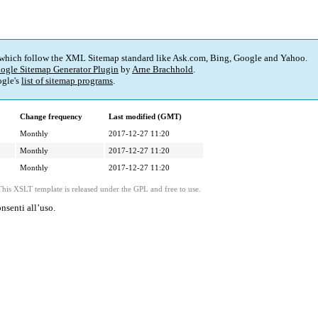
 which follow the XML Sitemap standard like Ask.com, Bing, Google and Yahoo.
ogle Sitemap Generator Plugin
by
Arne Brachhold
.
gle's
list of sitemap programs
.
Change frequency
Last modified (GMT)
Monthly
2017-12-27 11:20
Monthly
2017-12-27 11:20
Monthly
2017-12-27 11:20
This XSLT template is released under the GPL and free to use.
nsenti all’uso.