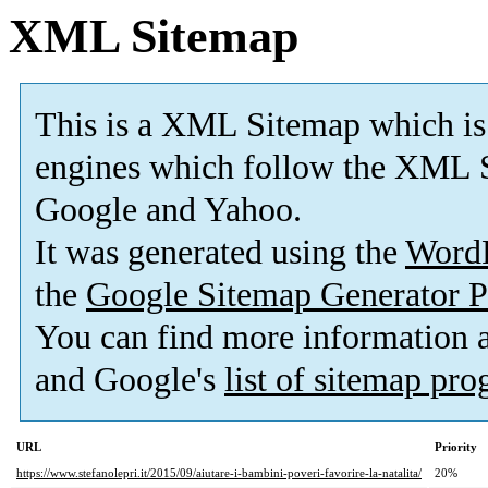
XML Sitemap
This is a XML Sitemap which is
engines which follow the XML S
Google and Yahoo.
It was generated using the
Word
the
Google Sitemap Generator P
You can find more information
and Google's
list of sitemap pr
URL
Priority
https://www.stefanolepri.it/2015/09/aiutare-i-bambini-poveri-favorire-la-natalita/
20%