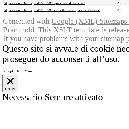
https://www.stefanolepri.it/2015/09/impresa-sociale-tre-nodi/
20%
https://www.stefanolepri.it/2015/09/terzo-settore-ecco-gli-emendamenti/
20%
Generated with
Google (XML) Sitemaps G
Brachhold
. This XSLT template is releas
If you have problems with your sitemap p
Questo sito si avvale di cookie ne
proseguendo acconsenti all’uso.
Accept
Read More
Chiudi
Necessario
Sempre attivato