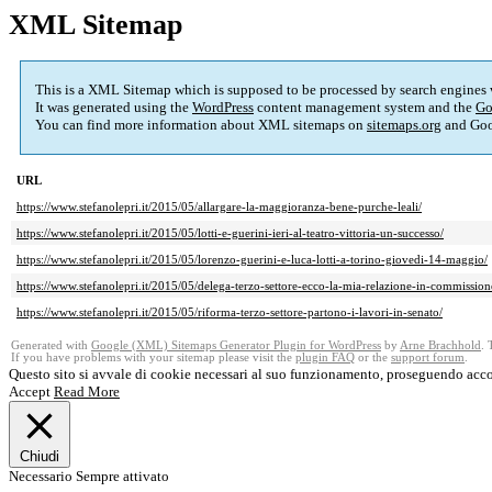
XML Sitemap
This is a XML Sitemap which is supposed to be processed by search engines
It was generated using the
WordPress
content management system and the
Go
You can find more information about XML sitemaps on
sitemaps.org
and Goo
URL
https://www.stefanolepri.it/2015/05/allargare-la-maggioranza-bene-purche-leali/
https://www.stefanolepri.it/2015/05/lotti-e-guerini-ieri-al-teatro-vittoria-un-successo/
https://www.stefanolepri.it/2015/05/lorenzo-guerini-e-luca-lotti-a-torino-giovedi-14-maggio/
https://www.stefanolepri.it/2015/05/delega-terzo-settore-ecco-la-mia-relazione-in-commission
https://www.stefanolepri.it/2015/05/riforma-terzo-settore-partono-i-lavori-in-senato/
Generated with
Google (XML) Sitemaps Generator Plugin for WordPress
by
Arne Brachhold
. 
If you have problems with your sitemap please visit the
plugin FAQ
or the
support forum
.
Questo sito si avvale di cookie necessari al suo funzionamento, proseguendo acco
Accept
Read More
Chiudi
Necessario
Sempre attivato