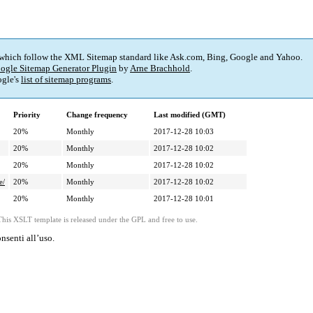
 which follow the XML Sitemap standard like Ask.com, Bing, Google and Yahoo.
ogle Sitemap Generator Plugin
by
Arne Brachhold
.
gle's
list of sitemap programs
.
Priority
Change frequency
Last modified (GMT)
20%
Monthly
2017-12-28 10:03
20%
Monthly
2017-12-28 10:02
20%
Monthly
2017-12-28 10:02
e/
20%
Monthly
2017-12-28 10:02
20%
Monthly
2017-12-28 10:01
This XSLT template is released under the GPL and free to use.
nsenti all’uso.