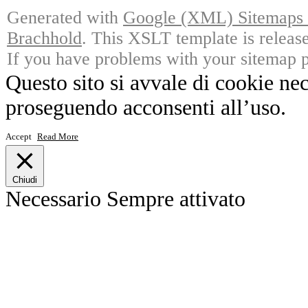
Generated with
Google (XML) Sitemaps G
Brachhold
. This XSLT template is releas
If you have problems with your sitemap p
Questo sito si avvale di cookie ne
proseguendo acconsenti all’uso.
Accept
Read More
Chiudi
Necessario
Sempre attivato