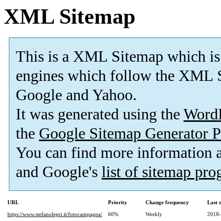
XML Sitemap
This is a XML Sitemap which is
engines which follow the XML S
Google and Yahoo.
It was generated using the
Word
the
Google Sitemap Generator P
You can find more information
and Google's
list of sitemap pr
URL
Priority
Change frequency
Last 
https://www.stefanolepri.it/fotocampagna/
60%
Weekly
2018-