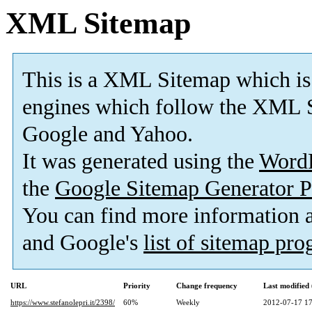
XML Sitemap
This is a XML Sitemap which is
engines which follow the XML S
Google and Yahoo.
It was generated using the
Word
the
Google Sitemap Generator P
You can find more information
and Google's
list of sitemap pr
URL
Priority
Change frequency
Last modifie
https://www.stefanolepri.it/2398/
60%
Weekly
2012-07-17 17