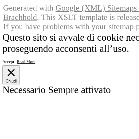
Generated with
Google (XML) Sitemaps G
Brachhold
. This XSLT template is releas
If you have problems with your sitemap p
Questo sito si avvale di cookie ne
proseguendo acconsenti all’uso.
Accept
Read More
Chiudi
Necessario
Sempre attivato